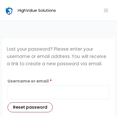
Skip
Required
HighValue Solutions
to
content
Lost your password? Please enter your
username or email address. You will receive
a link to create a new password via email.
Username or email
*
Reset password