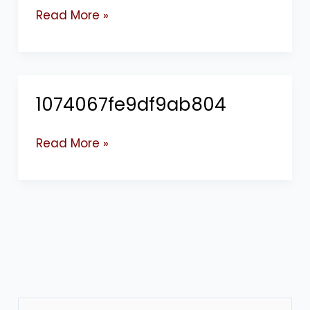
Read More »
1074067fe9df9ab804
1074067fe9df9ab804
Read More »