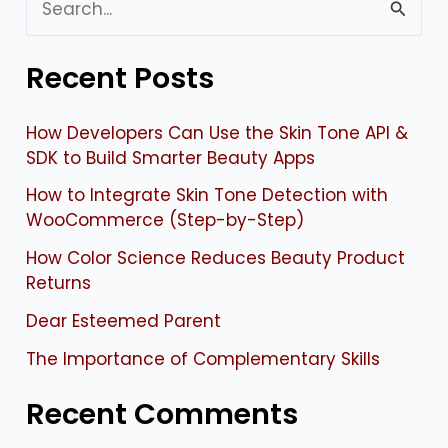
S
e
Recent Posts
a
r
How Developers Can Use the Skin Tone API &
c
SDK to Build Smarter Beauty Apps
h
How to Integrate Skin Tone Detection with
f
WooCommerce (Step-by-Step)
o
How Color Science Reduces Beauty Product
Returns
r
:
Dear Esteemed Parent
The Importance of Complementary Skills
Recent Comments