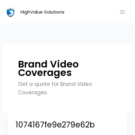
Skip
HighValue Solutions
to
content
Brand Video
Coverages
Get a quote for Brand Video
Coverages.
1074167fe9e279e62b
1074167fe9e279e62b