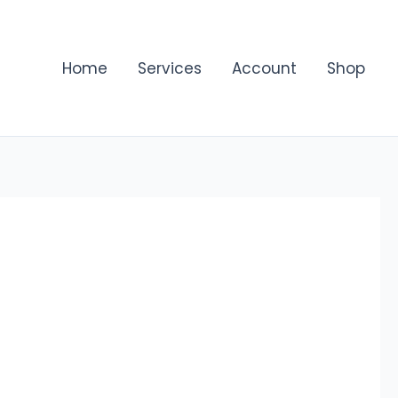
Home
Services
Account
Shop