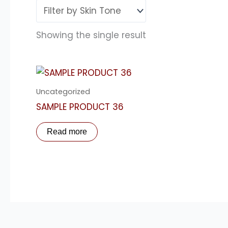
Showing the single result
Uncategorized
SAMPLE PRODUCT 36
Read more