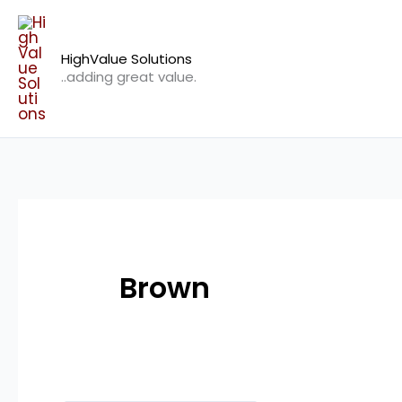
Skip
to
HighValue Solutions
content
..adding great value.
Brown