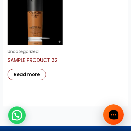
Uncategorized
SAMPLE PRODUCT 32
Read more