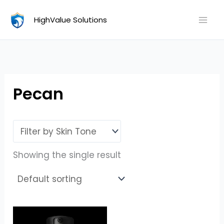
Skip
HighValue Solutions
to
content
Pecan
Showing the single result