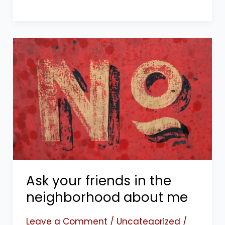
Ask
your
friends
in
the
neighborhood
about
me
Ask your friends in the
neighborhood about me
Leave a Comment
/
Uncategorized
/