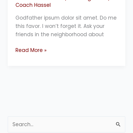
Coach Hassel
Godfather ipsum dolor sit amet. Do me
this favor. I won’t forget it. Ask your
friends in the neighborhood about
Read More »
S