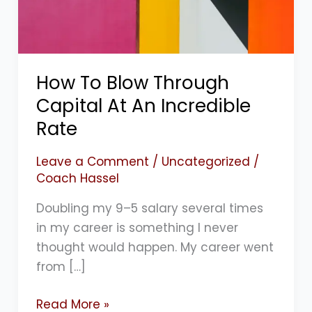
An
Incredible
Rate
How To Blow Through
Capital At An Incredible
Rate
Leave a Comment
/
Uncategorized
/
Coach Hassel
Doubling my 9–5 salary several times
in my career is something I never
thought would happen. My career went
from […]
Read More »