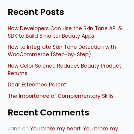
e
Recent Posts
a
r
How Developers Can Use the Skin Tone API &
c
SDK to Build Smarter Beauty Apps
h
How to Integrate Skin Tone Detection with
f
WooCommerce (Step-by-Step)
o
How Color Science Reduces Beauty Product
Returns
r
:
Dear Esteemed Parent
The Importance of Complementary Skills
Recent Comments
Jane
on
You broke my heart. You broke my