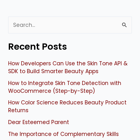
S
e
Recent Posts
a
r
How Developers Can Use the Skin Tone API &
c
SDK to Build Smarter Beauty Apps
h
How to Integrate Skin Tone Detection with
f
WooCommerce (Step-by-Step)
o
How Color Science Reduces Beauty Product
Returns
r
:
Dear Esteemed Parent
The Importance of Complementary Skills