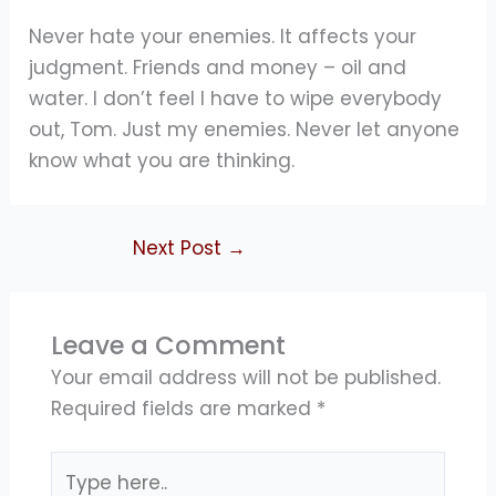
Never hate your enemies. It affects your
judgment. Friends and money – oil and
water. I don’t feel I have to wipe everybody
out, Tom. Just my enemies. Never let anyone
know what you are thinking.
Next Post
→
Leave a Comment
Your email address will not be published.
Required fields are marked
*
Type