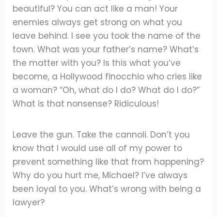
beautiful? You can act like a man! Your
enemies always get strong on what you
leave behind. I see you took the name of the
town. What was your father’s name? What’s
the matter with you? Is this what you’ve
become, a Hollywood finocchio who cries like
a woman? “Oh, what do I do? What do I do?”
What is that nonsense? Ridiculous!
Leave the gun. Take the cannoli. Don’t you
know that I would use all of my power to
prevent something like that from happening?
Why do you hurt me, Michael? I’ve always
been loyal to you. What’s wrong with being a
lawyer?