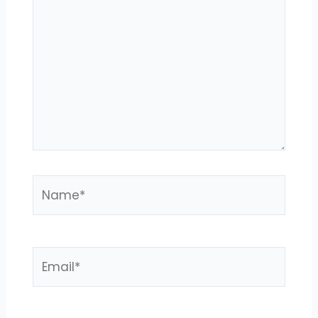
here..
Name*
Email*