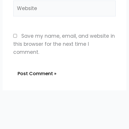
Website
Save my name, email, and website in
this browser for the next time I
comment.