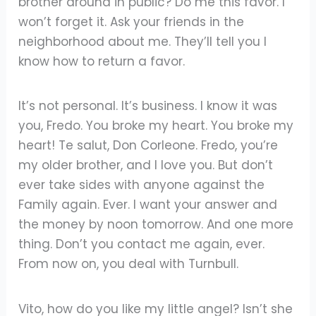
brother around in public? Do me this favor. I
won’t forget it. Ask your friends in the
neighborhood about me. They’ll tell you I
know how to return a favor.
It’s not personal. It’s business. I know it was
you, Fredo. You broke my heart. You broke my
heart! Te salut, Don Corleone. Fredo, you’re
my older brother, and I love you. But don’t
ever take sides with anyone against the
Family again. Ever. I want your answer and
the money by noon tomorrow. And one more
thing. Don’t you contact me again, ever.
From now on, you deal with Turnbull.
Vito, how do you like my little angel? Isn’t she