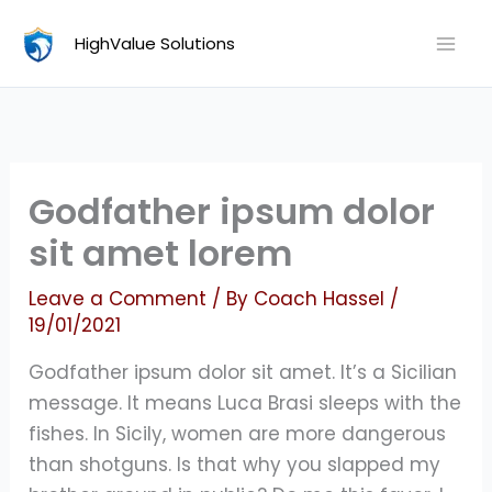
Skip
HighValue Solutions
to
content
Godfather ipsum dolor
sit amet lorem
Leave a Comment
/ By
Coach Hassel
/
19/01/2021
Godfather ipsum dolor sit amet. It’s a Sicilian
message. It means Luca Brasi sleeps with the
fishes. In Sicily, women are more dangerous
than shotguns. Is that why you slapped my