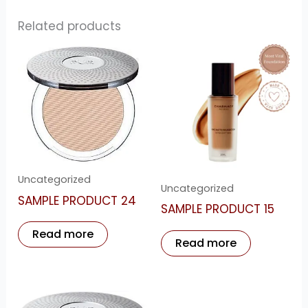
Related products
Uncategorized
Uncategorized
SAMPLE PRODUCT 24
SAMPLE PRODUCT 15
Read more
Read more