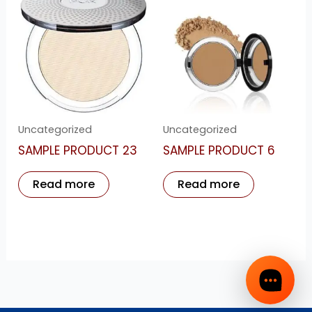
Uncategorized
Uncategorized
SAMPLE PRODUCT 23
SAMPLE PRODUCT 6
Read more
Read more