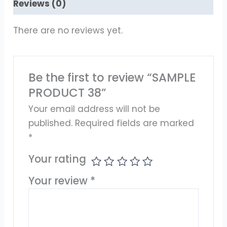
Reviews (0)
There are no reviews yet.
Be the first to review “SAMPLE
PRODUCT 38”
Your email address will not be
published.
Required fields are marked
*
Your rating
Your review
*