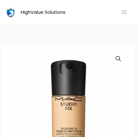
Skip
HighValue Solutions
to
content