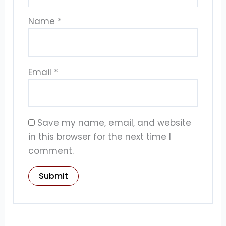
Name
*
Email
*
Save my name, email, and website
in this browser for the next time I
comment.