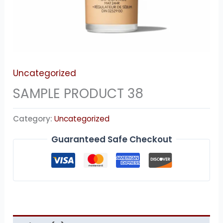
Uncategorized
SAMPLE PRODUCT 38
Category:
Uncategorized
Guaranteed Safe Checkout