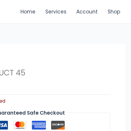
Home
Services
Account
Shop
UCT 45
zed
aranteed Safe Checkout