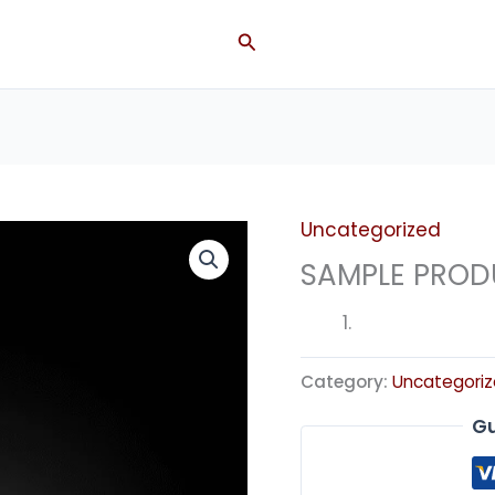
Search
Uncategorized
SAMPLE PROD
Category:
Uncategori
Gu