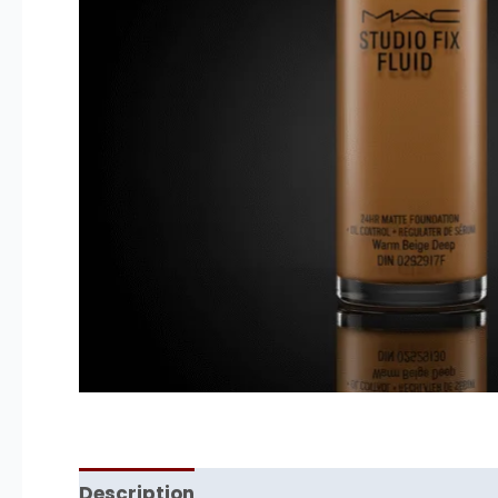
Description
Reviews (0)