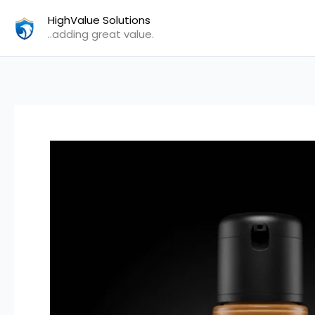
Skip
HighValue Solutions
to
..adding great value.
content