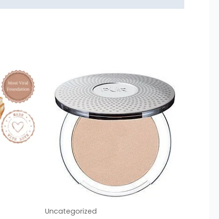
Uncategorized