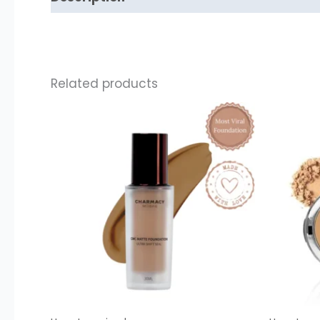
Related products